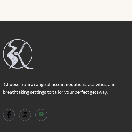
Choose from a range of accommodations, activities, and
breathtaking settings to tailor your perfect getaway.