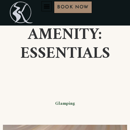
BOOK NOW
AMENITY:
ESSENTIALS
Glamping