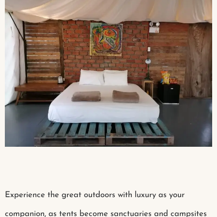
Experience the great outdoors with luxury as your
companion, as tents become sanctuaries and campsites