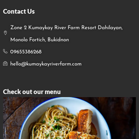
Contact Us
Zone 2 Kumaykay River Farm Resort Dahilayan,
Monolo Fortich, Bukidnon
09655386268
hello@kumaykayriverfarm.com
Check out our menu