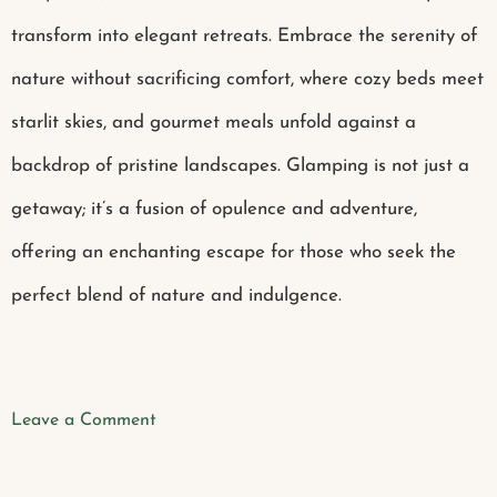
transform into elegant retreats. Embrace the serenity of
nature without sacrificing comfort, where cozy beds meet
starlit skies, and gourmet meals unfold against a
backdrop of pristine landscapes. Glamping is not just a
getaway; it’s a fusion of opulence and adventure,
offering an enchanting escape for those who seek the
perfect blend of nature and indulgence.
Leave a Comment