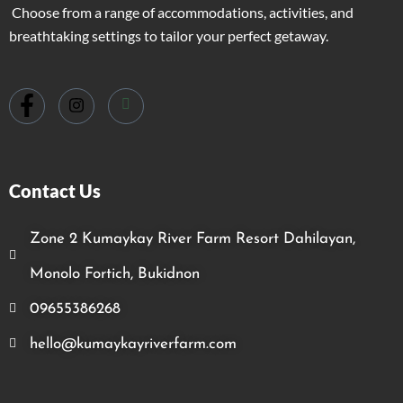
Choose from a range of accommodations, activities, and
breathtaking settings to tailor your perfect getaway.
Contact Us
Zone 2 Kumaykay River Farm Resort Dahilayan,
Monolo Fortich, Bukidnon
09655386268
hello@kumaykayriverfarm.com