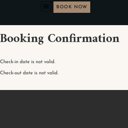
BOOK NOW
Booking Confirmation
Check-in date is not valid.
Check-out date is not valid.