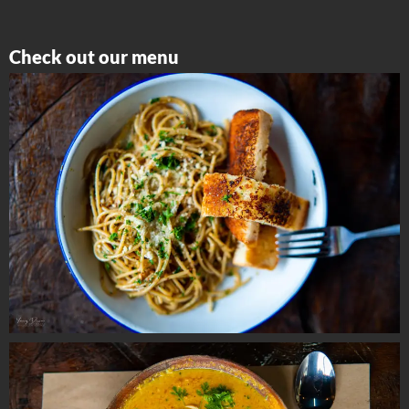
Check out our menu