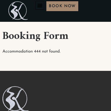
BOOK NOW
Booking Form
Accommodation 444 not found.