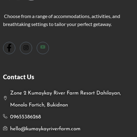
Choose from a range of accommodations, activities, and
breathtaking settings to tailor your perfect getaway.
Contact Us
Zone 2 Kumaykay River Farm Resort Dahilayan,
Monolo Fortich, Bukidnon
09655386268
hello@kumaykayriverfarm.com