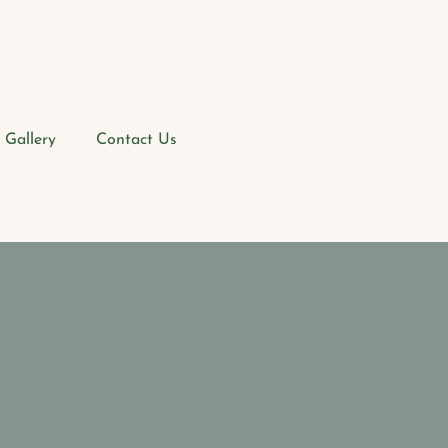
Gallery
Contact Us