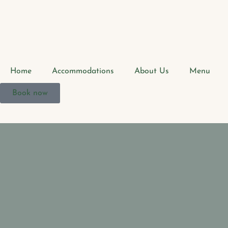
Home
Accommodations
About Us
Menu
Book now