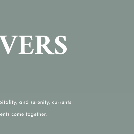
IVERS
tality, and serenity, currents
ents come together.