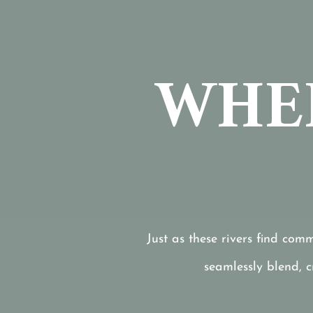
WHER
Just as these rivers find com
seamlessly blend, 