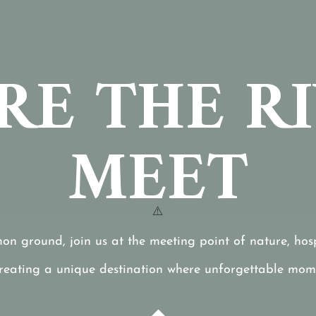
E THE R
MEET
mon ground, join us at the meeting point of nature, hospi
creating a unique destination where unforgettable mom